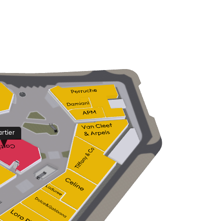
rtier