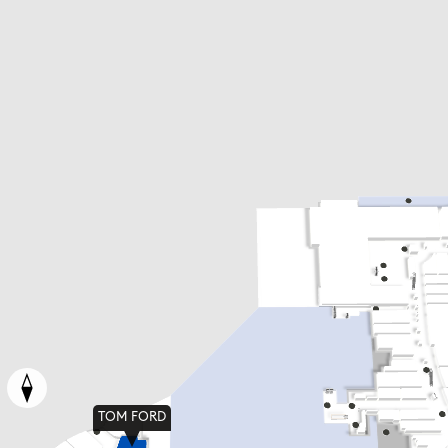
TOM FORD