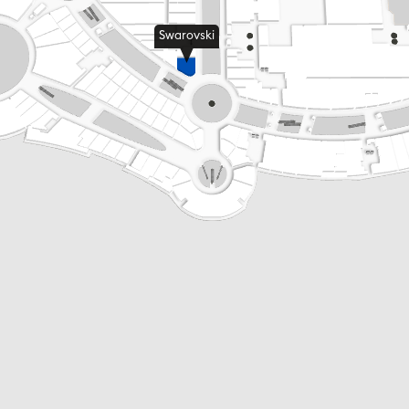
Swarovski