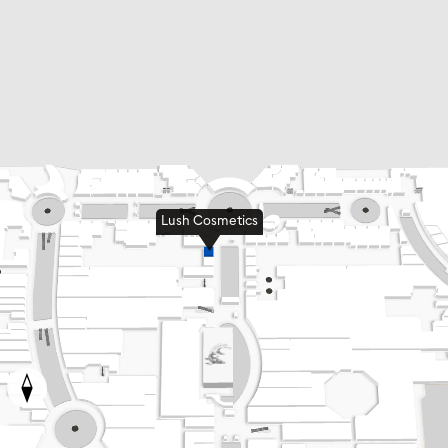
Lush Cosmetics