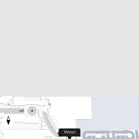
Vincci