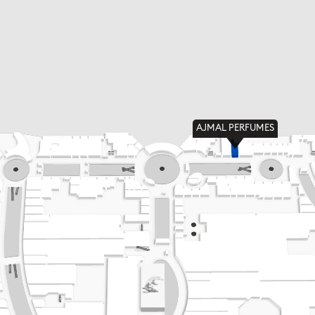
AJMAL PERFUMES