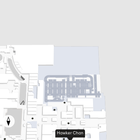
Hawker Chan