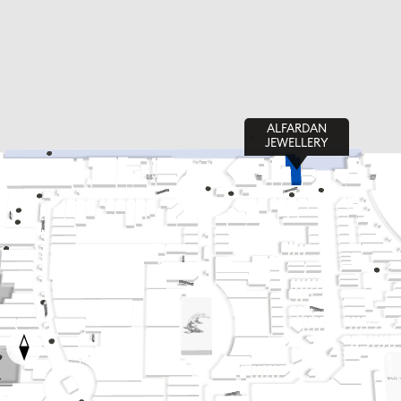
ALFARDAN
JEWELLERY