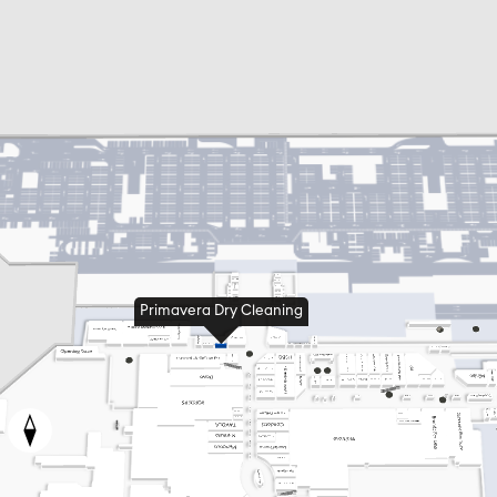
Primavera Dry Cleaning