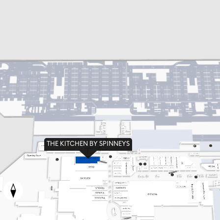
THE KITCHEN BY SPINNEYS