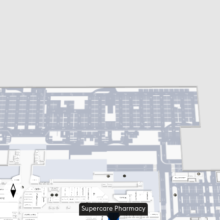
Supercare Pharmacy