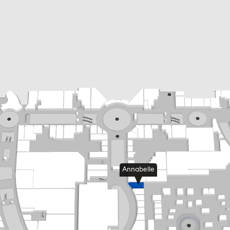
Annabelle