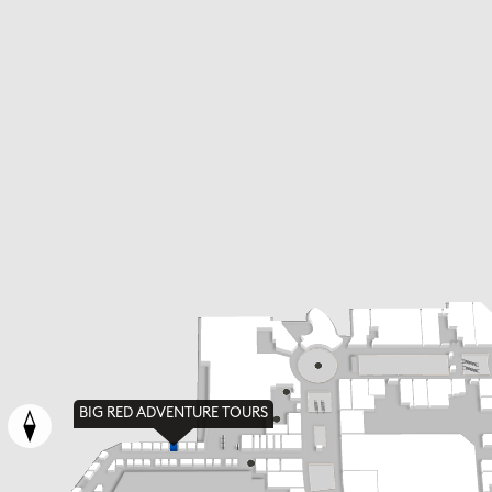
BIG RED ADVENTURE TOURS