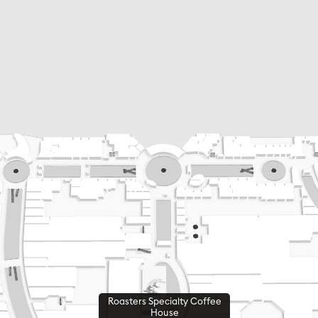
Roasters Specialty Coffee
House