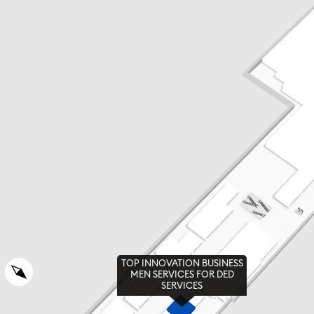
TOP INNOVATION BUSINESS
MEN SERVICES FOR DED
SERVICES